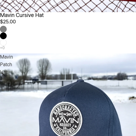
Mavin Cursive Hat
$25.00
Mavin
Patch
Hat