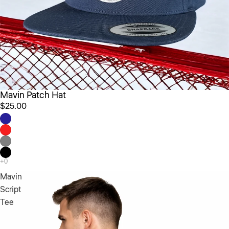
Mavin Patch Hat
$25.00
Mavin
Script
Tee