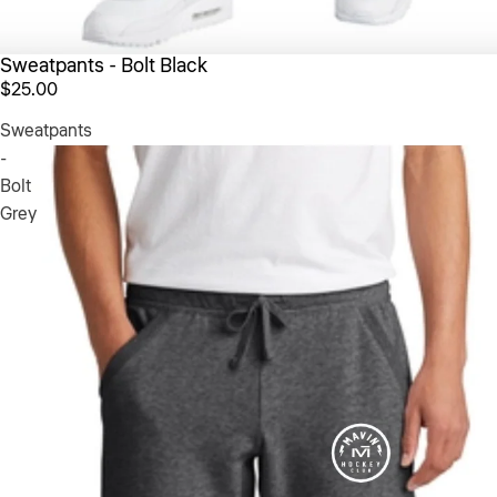
Sweatpants - Bolt Black
$25.00
Sweatpants
-
Bolt
Grey