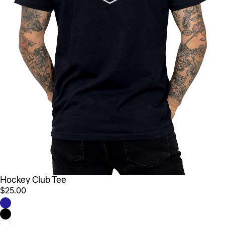
Hockey Club Tee
$25.00