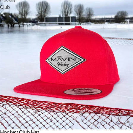
Club
Hat
Hockey Club Hat