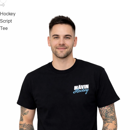
Hockey
Script
Tee