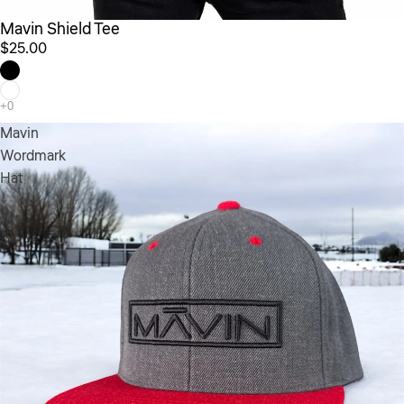
Mavin Shield Tee
$25.00
Mavin
Wordmark
Hat