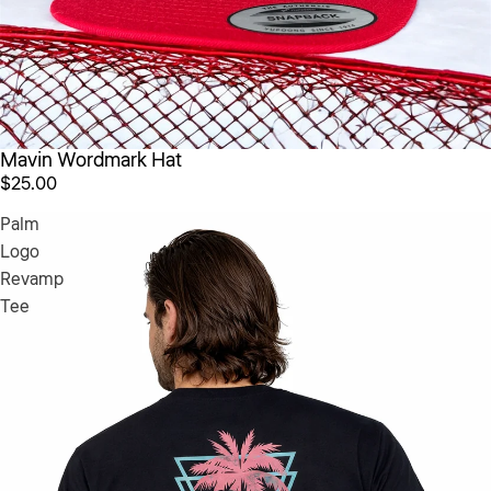
Mavin Wordmark Hat
$25.00
Palm
Logo
Revamp
Tee