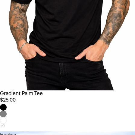
Gradient Palm Tee
$25.00
Hockey