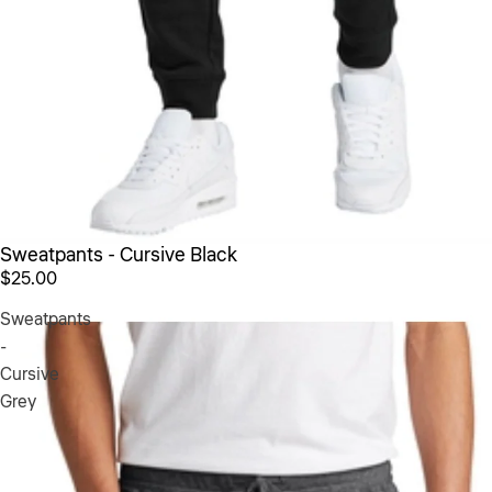
Sweatpants - Cursive Black
$25.00
Sweatpants
-
Cursive
Grey