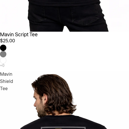
Mavin Script Tee
$25.00
Mavin
Shield
Tee