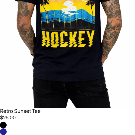
Retro Sunset Tee
$25.00