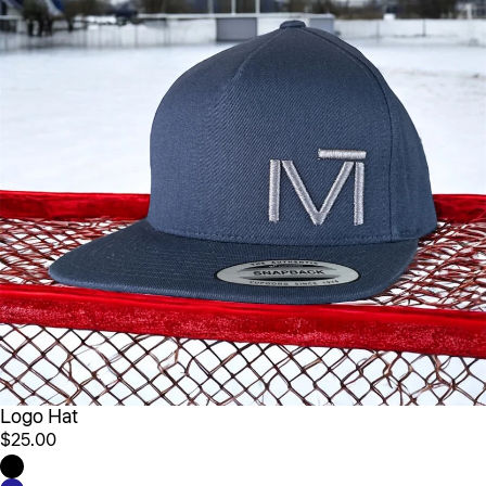
Logo Hat
$25.00