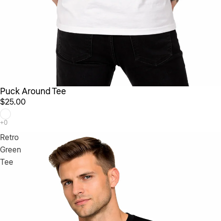
Puck Around Tee
$25.00
Retro
Green
Tee