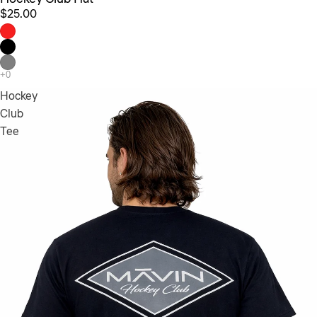
$25.00
Hockey
Club
Tee