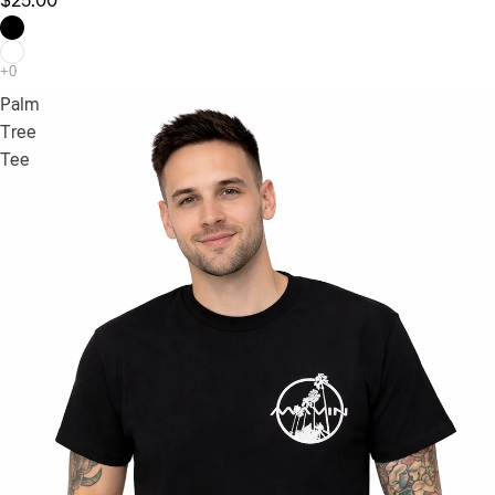
$25.00
Palm
Tree
Tee