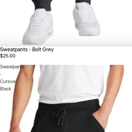
Sweatpants - Bolt Grey
$25.00
Sweatpants
-
Cursive
Black