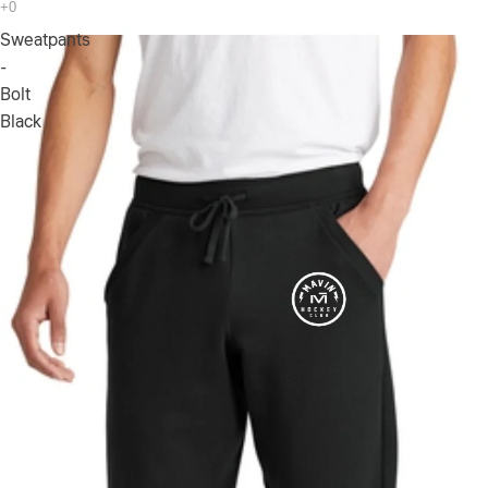
Sweatpants
-
Bolt
Black