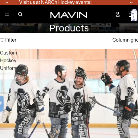
Visit us at NARCh Hockey events!
Total
items
in
cart:
0
Products
Filter
Column gri
Custom
Hockey
Uniforms