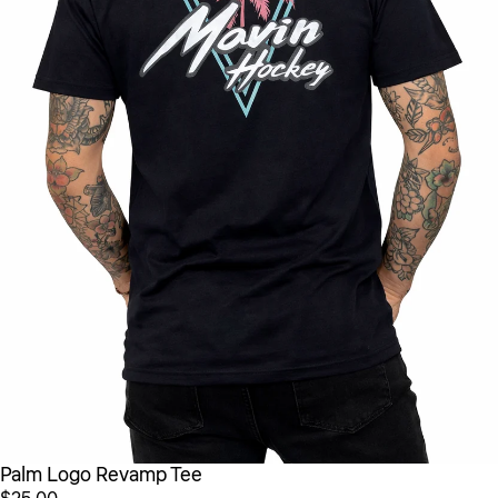
Palm Logo Revamp Tee