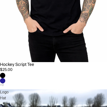
Hockey Script Tee
$25.00
Logo
Hat