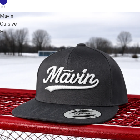
Mavin
Cursive
Hat