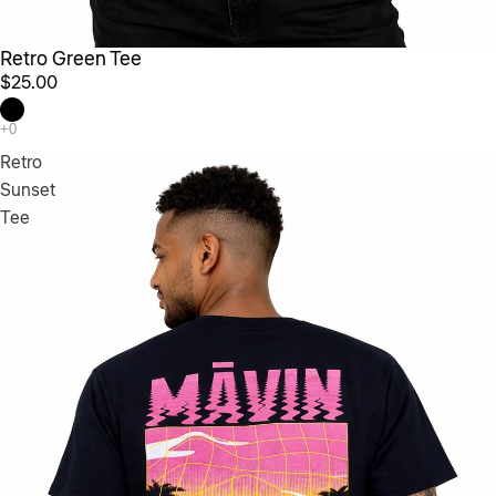
Retro Green Tee
$25.00
Retro
Sunset
Tee