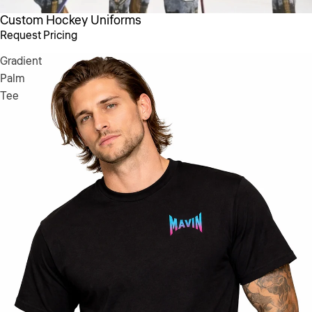
Custom Hockey Uniforms
Request Pricing
Gradient
Palm
Tee