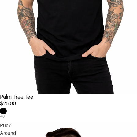
Palm Tree Tee
$25.00
Puck
Around